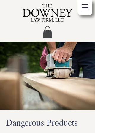
Dangerous Products