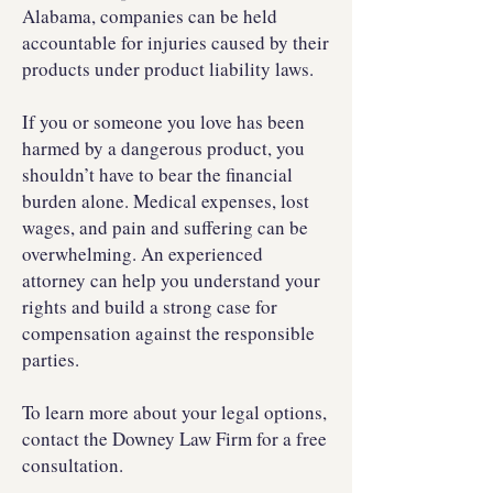
Alabama, companies can be held
accountable for injuries caused by their
products under product liability laws.
If you or someone you love has been
harmed by a dangerous product, you
shouldn’t have to bear the financial
burden alone. Medical expenses, lost
wages, and pain and suffering can be
overwhelming. An experienced
attorney can help you understand your
rights and build a strong case for
compensation against the responsible
parties.
To learn more about your legal options,
contact the Downey Law Firm for a free
consultation.