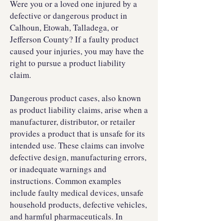
Were you or a loved one injured by a
defective or dangerous product in
Calhoun, Etowah, Talladega, or
Jefferson County? If a faulty product
caused your injuries, you may have the
right to pursue a product liability
claim.
Dangerous product cases, also known
as product liability claims, arise when a
manufacturer, distributor, or retailer
provides a product that is unsafe for its
intended use. These claims can involve
defective design, manufacturing errors,
or inadequate warnings and
instructions. Common examples
include faulty medical devices, unsafe
household products, defective vehicles,
and harmful pharmaceuticals. In