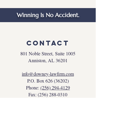
Winning Is No Accident.
Contact
801 Noble Street,
Suite 1005
Anniston, AL 36201
info@downey-lawfirm.com
P.O. Box
626 (36202)
Phone:
(256) 294-4129
Fax:
(256) 288-0310
NAVIGATION
Home